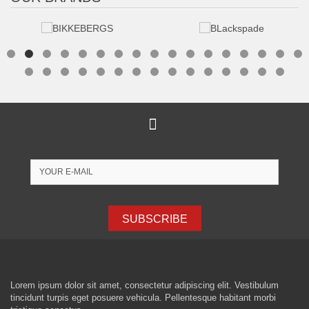
SUBSCRIBE
Lorem ipsum dolor sit amet, consectetur adipiscing elit. Vestibulum
tincidunt turpis eget posuere vehicula. Pellentesque habitant morbi