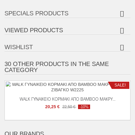
SPECIALS PRODUCTS
VIEWED PRODUCTS
WISHLIST
30 OTHER PRODUCTS IN THE SAME
CATEGORY
Add To Cart
SALE!
WALK ΓΥΝΑΙΚΕΙΟ ΚΟΡΜΑΚΙ ΑΠΟ BAMBOO ΜΑΚΡΥ...
20,25 €
22,50 €
-10%
OUR BRANDS