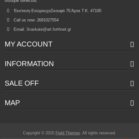
tristique senectus.
Έκσταση ΕσώρουχαΣκουφά 75 Άρτα Τ.Κ. 47100
Call us now:
2681027554
Email:
3vaskate@art.forthnet.gr
MY ACCOUNT
INFORMATION
SALE OFF
MAP
Copyright © 2015
Field Themes
. All rights reserved.