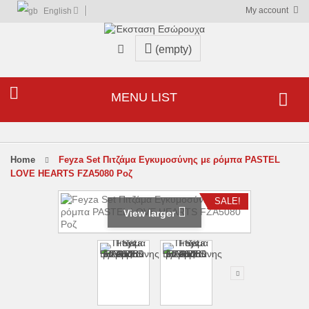
My account
English
(empty)
MENU LIST
home
Feyza Set Πιτζάμα Εγκυμοσύνης με ρόμπα PASTEL
LOVE HEARTS FZA5080 Ροζ
SALE!
View larger