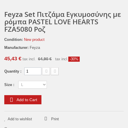
Feyza Set Πιτζάμα Εγκυμοσύνης με
ρόμπα PASTEL LOVE HEARTS
FZA5080 Ροζ
Condition:
New product
Manufacturer:
Feyza
45,43 €
64,90 €
tax incl.
tax incl.
-30%
Quantity :
Size :
Add to Cart
Add to wishlist
Print