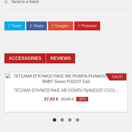
Send to a friend
Tweet
Share
Google+
Pinterest
ACCESSORIES
REVIEWS
SALE!
Add To Cart
ΠΙΤΖΑΜΑ ΕΓΚΥΜΟΣΥΝΗΣ ΜΕ ΡΟΜΠΑ PIJAMOOD COOL...
27,93 €
39,90 €
-30%